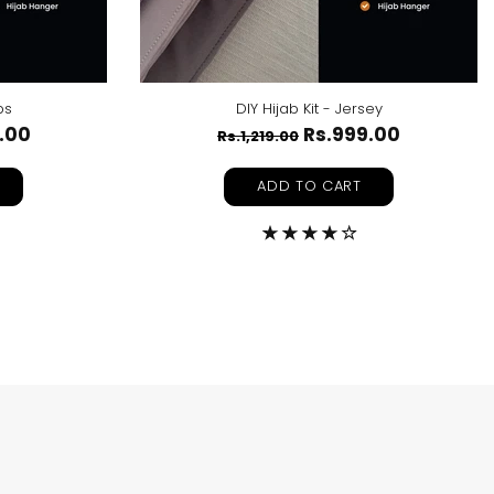
ps
DIY Hijab Kit - Jersey
.00
Rs.999.00
Rs.1,219.00
ADD TO CART