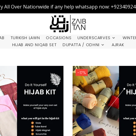
ry All Over Nationwide if any help whatsapp now: +9234092
AB
TURKISH LAWN
OCCASIONS
UNDERSCARVES
WINTE
HIJAB AND NIQAB SET
DUPATTA / ODHNI
AJRAK
-17%