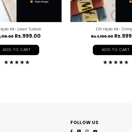
Hijab Kit- Lawn Turkish
DIY Hijab Kit- Crim
Rs.999.00
Rs.999
1,119.00
Rs.1,199.00
ADD TO CART
ADD TO CART
FOLLOW US