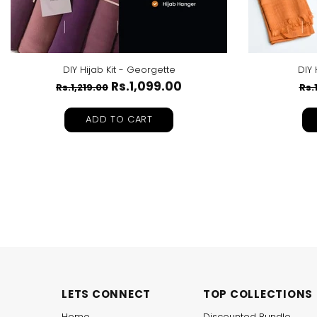
DIY Hijab Kit - Georgette
DIY 
Rs.1,099.00
Rs.1,219.00
Rs.
ADD TO CART
LETS CONNECT
TOP COLLECTIONS
Home
Discounted Bundle