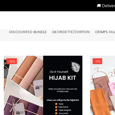
🚚 Delive
DISCOUNTED BUNDLE
GEORGETTE/CHIFFON
CRIMPS HIJ
-10%
-11%