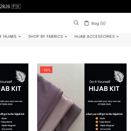
42826 🇵🇰
Bag (0)
R HIJABS
SHOP BY FABRICS
HIJAB ACCESSORIES
-19%