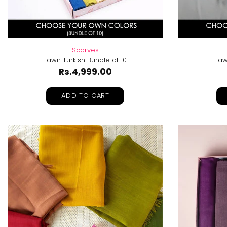
Scarves
Lawn Turkish Bundle of 10
Law
Rs.4,999.00
ADD TO CART