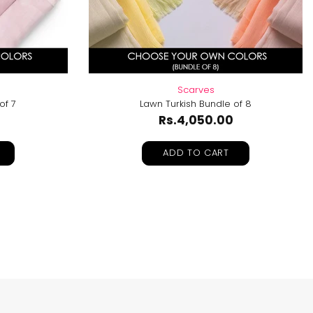
Scarves
of 7
Lawn Turkish Bundle of 8
Rs.4,050.00
ADD TO CART