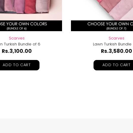
Scarves
Scarves
n Turkish Bundle of 6
Lawn Turkish Bundle 
Rs.3,100.00
Rs.3,580.00
ADD TO CART
ADD TO CART