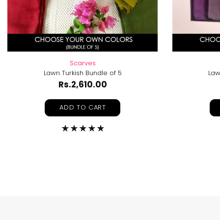
Scarves
Lawn Turkish Bundle of 5
Law
Rs.2,610.00
ADD TO CART