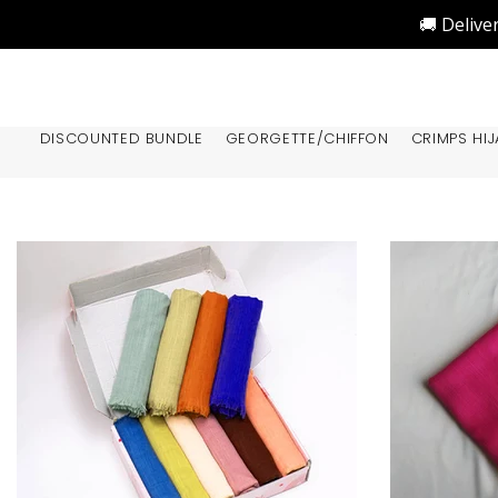
🚚 Delive
DISCOUNTED BUNDLE
GEORGETTE/CHIFFON
CRIMPS HIJ