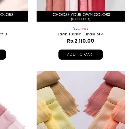
Scarves
of 3
Lawn Turkish Bundle of 4
Rs.2,110.00
ADD TO CART