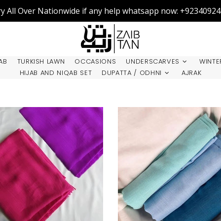
ry All Over Nationwide if any help whatsapp now: +9234092
AB
TURKISH LAWN
OCCASIONS
UNDERSCARVES
WINTE
HIJAB AND NIQAB SET
DUPATTA / ODHNI
AJRAK