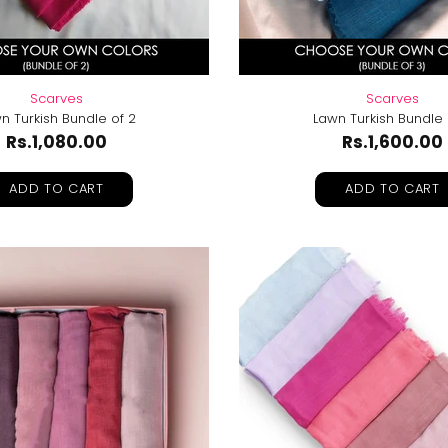
Scarves
Scarves
n Turkish Bundle of 2
Lawn Turkish Bundle 
Rs.1,080.00
Rs.1,600.00
ADD TO CART
ADD TO CART