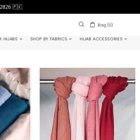
42826 🇵🇰
Bag (0)
R HIJABS
SHOP BY FABRICS
HIJAB ACCESSORIES