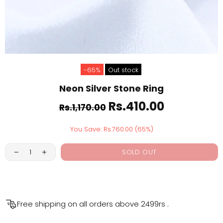
-65%
Out stock
Neon Silver Stone Ring
Rs.410.00
Rs.1,170.00
You Save: Rs.760.00 (65%)
SOLD OUT
Free shipping on all orders above
2499rs
.