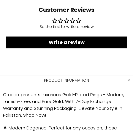
Customer Reviews
Be the first to write a review
Write a review
PRODUCT INFORMATION
Orca.pk presents Luxurious Gold-Plated Rings - Modern,
Tarnish-Free, and Pure Gold. With 7-Day Exchange
Warranty and Stunning Packaging. Elevate Your Style in
Pakistan. Shop Now!
🌟 Modern Elegance: Perfect for any occasion, these