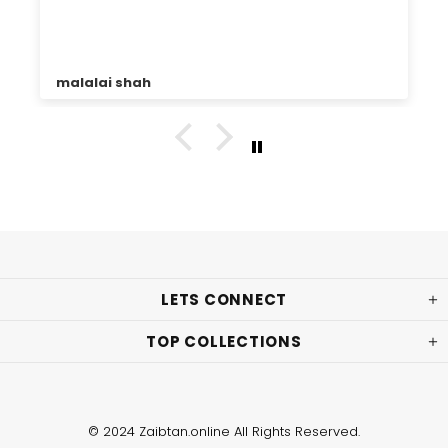
malalai shah
LETS CONNECT
TOP COLLECTIONS
© 2024 Zaibtan.online All Rights Reserved.