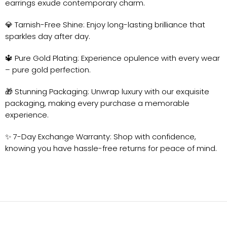
earrings exude contemporary charm.
💎 Tarnish-Free Shine: Enjoy long-lasting brilliance that
sparkles day after day.
🔱 Pure Gold Plating: Experience opulence with every wear
– pure gold perfection.
🎁 Stunning Packaging: Unwrap luxury with our exquisite
packaging, making every purchase a memorable
experience.
✨ 7-Day Exchange Warranty: Shop with confidence,
knowing you have hassle-free returns for peace of mind.