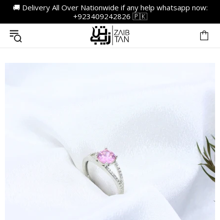
🚚 Delivery All Over Nationwide if any help whatsapp now:
+923409242826 🇵🇰