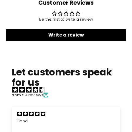
Customer Reviews
Be the first to write a review
Write a review
Let customers speak
for us
from 59 reviews
Good