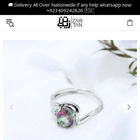
🚚 Delivery All Over Nationwide if any help whatsapp now:
+923409242826 🇵🇰