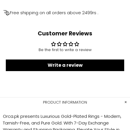
Free shipping on all orders above
2499rs
.
Customer Reviews
Be the first to write a review
Write a review
PRODUCT INFORMATION
Orca.pk presents Luxurious Gold-Plated Rings - Modern,
Tarnish-Free, and Pure Gold. With 7-Day Exchange
Warranty and Stunning Packaging. Elevate Your Style in