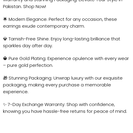
Pakistan. Shop Now!
🌟 Modern Elegance: Perfect for any occasion, these
earrings exude contemporary charm.
💎 Tarnish-Free Shine: Enjoy long-lasting brilliance that
sparkles day after day.
🔱 Pure Gold Plating: Experience opulence with every wear
– pure gold perfection.
🎁 Stunning Packaging: Unwrap luxury with our exquisite
packaging, making every purchase a memorable
experience.
✨ 7-Day Exchange Warranty: Shop with confidence,
knowing you have hassle-free returns for peace of mind.