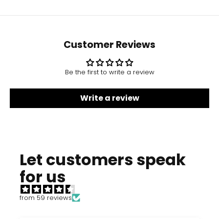
Customer Reviews
Be the first to write a review
Write a review
Let customers speak
for us
from 59 reviews