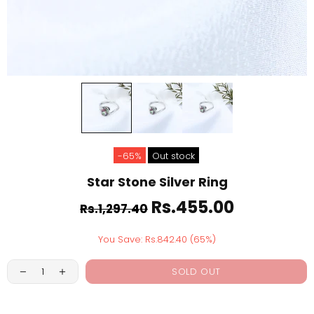
-65%
Out stock
Star Stone Silver Ring
Rs.455.00
Rs.1,297.40
You Save: Rs.842.40 (65%)
SOLD OUT