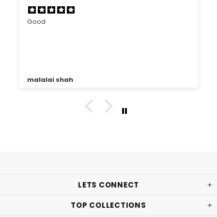
Good
malalai shah
LETS CONNECT
TOP COLLECTIONS