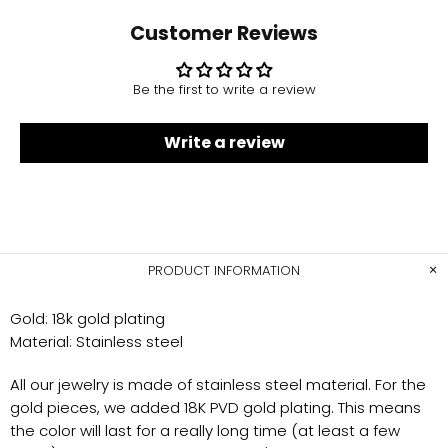
Customer Reviews
Be the first to write a review
Write a review
PRODUCT INFORMATION
Gold
: 18k gold plating
Material:
Stainless steel
All our jewelry is made of stainless steel material. For the
gold pieces, we added 18K PVD gold plating. This means
the color will last for a really long time (at least a few