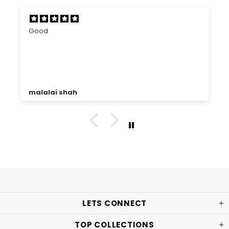
Good
malalai shah
LETS CONNECT
TOP COLLECTIONS