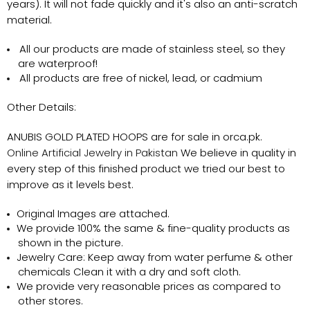
years). It will not fade quickly and it's also an anti-scratch
material.
All our products are made of stainless steel, so they
are waterproof!
All products are free of nickel, lead, or cadmium
Other Details:
ANUBIS GOLD PLATED HOOPS
are for sale in orca.pk.
Online Artificial Jewelry in Pakistan
We believe in quality in
every step of this finished product we tried our best to
improve as it levels best.
Original Images are attached.
We provide 100% the same & fine-quality products as
shown in the picture.
Jewelry Care: Keep away from water perfume & other
chemicals Clean it with a dry and soft cloth.
We provide very reasonable prices as compared to
other stores.