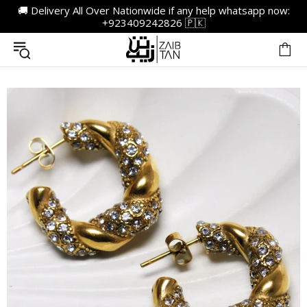
🚚 Delivery All Over Nationwide if any help whatsapp now:
+923409242826 🇵🇰