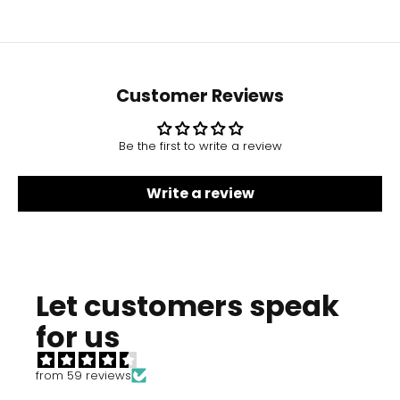
Customer Reviews
Be the first to write a review
Write a review
Let customers speak
for us
from 59 reviews