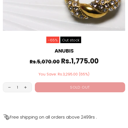
-65%
Out stock
ANUBIS
Rs.1,775.00
Rs.5,070.00
You Save: Rs.3,295.00 (65%)
SOLD OUT
Free shipping on all orders above
2499rs
.