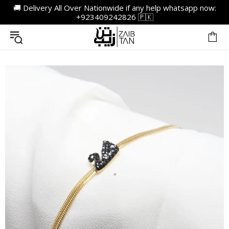
🚚 Delivery All Over Nationwide if any help whatsapp now:
+923409242826 🇵🇰