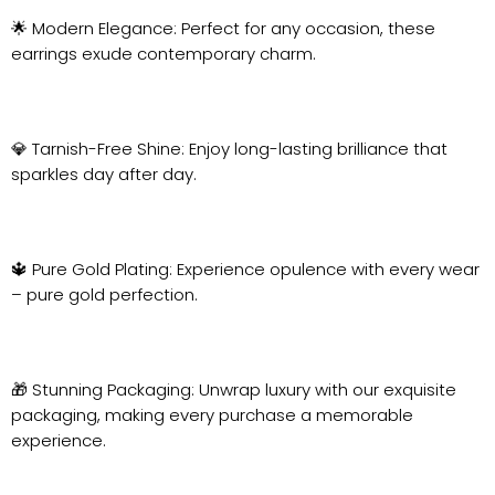
🌟 Modern Elegance: Perfect for any occasion, these
earrings exude contemporary charm.
💎 Tarnish-Free Shine: Enjoy long-lasting brilliance that
sparkles day after day.
🔱 Pure Gold Plating: Experience opulence with every wear
– pure gold perfection.
🎁 Stunning Packaging: Unwrap luxury with our exquisite
packaging, making every purchase a memorable
experience.