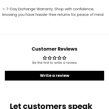
✨ 7-Day Exchange Warranty: Shop with confidence,
knowing you have hassle-free returns for peace of mind.
Customer Reviews
Be the first to write a review
Write a review
Let customers speak