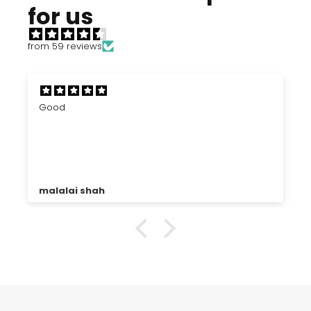
for us
from 59 reviews
Good
malalai shah