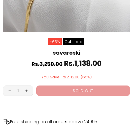
-65%
Out stock
savaroski
Rs.1,138.00
Rs.3,250.00
You Save: Rs.2,112.00 (65%)
SOLD OUT
Free shipping on all orders above
2499rs
.