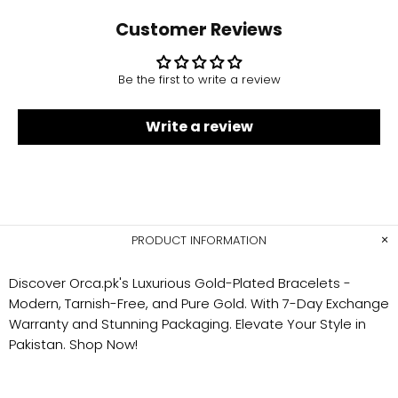
Customer Reviews
Be the first to write a review
Write a review
PRODUCT INFORMATION
Discover Orca.pk's Luxurious Gold-Plated Bracelets -
Modern, Tarnish-Free, and Pure Gold. With 7-Day Exchange
Warranty and Stunning Packaging. Elevate Your Style in
Pakistan. Shop Now!