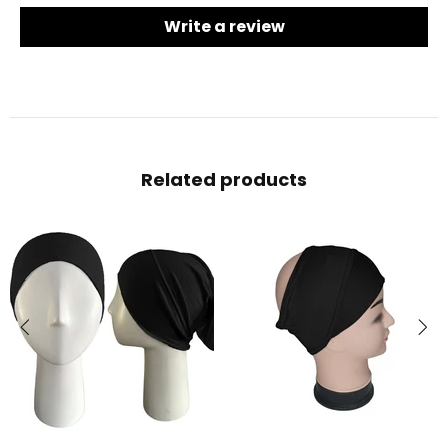
Write a review
Related products