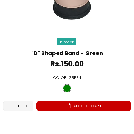
In stock
"D" Shaped Band - Green
Rs.150.00
COLOR:
GREEN
ADD TO CART