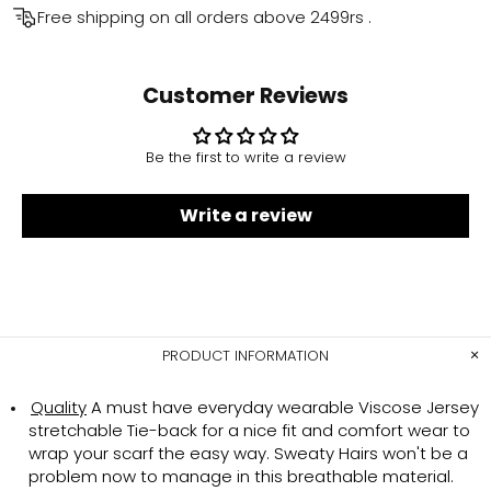
Free shipping on all orders above
2499rs
.
Customer Reviews
Be the first to write a review
Write a review
PRODUCT INFORMATION
Quality
A must have everyday wearable Viscose Jersey
stretchable Tie-back for a nice fit and comfort wear to
wrap your scarf the easy way. Sweaty Hairs won't be a
problem now to manage in this breathable material.