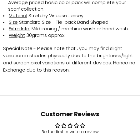
Average priced basic color pack will complete your
scarf collection.
Material
Stretchy Viscose Jersey
Size
Standard Size - Tie-back Band Shaped
Extra Info.
Mild ironing / machine wash or hand wash.
Weight
30grams approx.
Special Note:-
Please note that , you may find slight
variation in shades physically due to the brightness/light
and screen pixel variations of different devices. Hence no
Exchange due to this reason.
Customer Reviews
Be the first to write a review