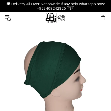
🚚 Delivery All Over Nationwide if any help whatsapp now:
+923409242826 🇵🇰