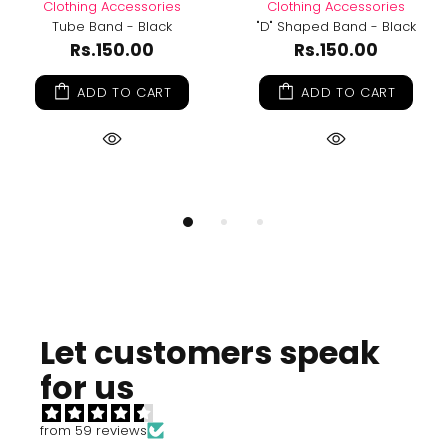
Clothing Accessories
Clothing Accessories
Tube Band - Black
"D" Shaped Band - Black
Rs.150.00
Rs.150.00
ADD TO CART
ADD TO CART
Let customers speak
for us
from 59 reviews