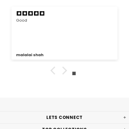
Good
malalai shah
LETS CONNECT