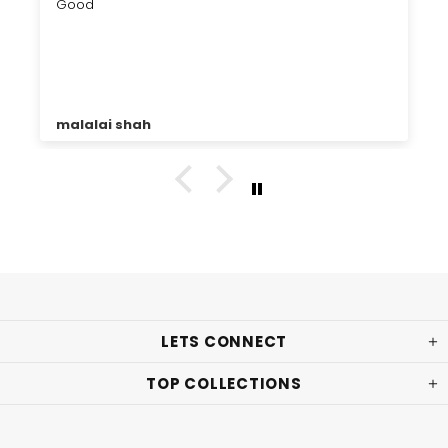
Good
malalai shah
LETS CONNECT
TOP COLLECTIONS