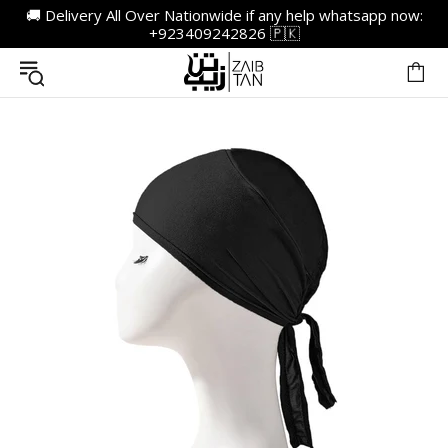
🚚 Delivery All Over Nationwide if any help whatsapp now:
+923409242826 🇵🇰