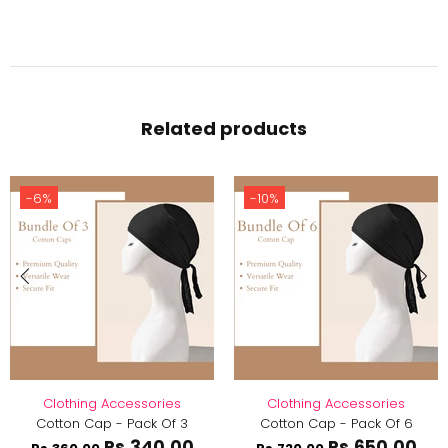
Related products
-6%
-10%
Clothing Accessories
Clothing Accessories
Cotton Cap - Pack Of 3
Cotton Cap - Pack Of 6
Rs.340.00
Rs.650.00