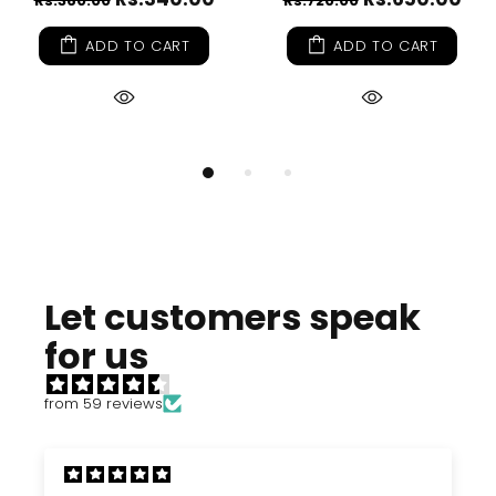
Rs.360.00
Rs.720.00
ADD TO CART
ADD TO CART
Let customers speak
for us
from 59 reviews