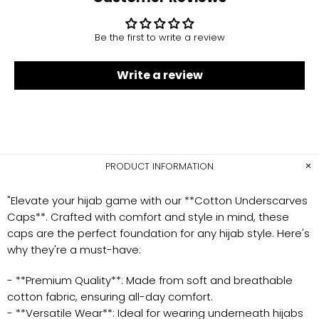
Be the first to write a review
Write a review
PRODUCT INFORMATION
"Elevate your hijab game with our **Cotton Underscarves
Caps**. Crafted with comfort and style in mind, these
caps are the perfect foundation for any hijab style. Here's
why they're a must-have:
- **Premium Quality**: Made from soft and breathable
cotton fabric, ensuring all-day comfort.
- **Versatile Wear**: Ideal for wearing underneath hijabs