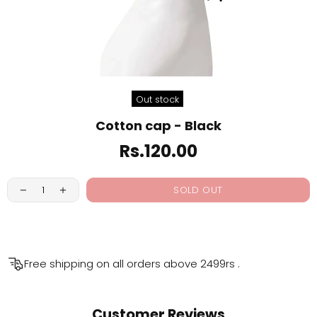
Out stock
Cotton cap - Black
Rs.120.00
SOLD OUT
Free shipping on all orders above
2499rs
.
Customer Reviews