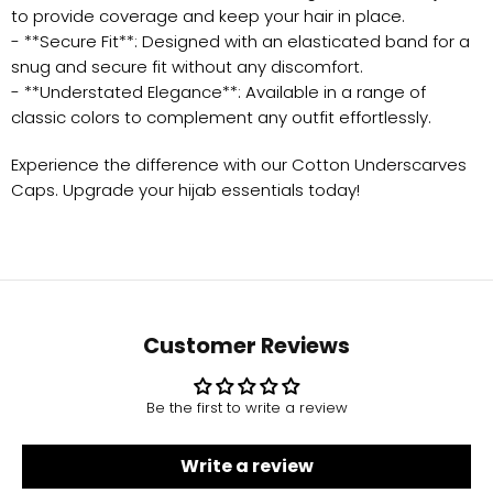
to provide coverage and keep your hair in place.
- **Secure Fit**: Designed with an elasticated band for a
snug and secure fit without any discomfort.
- **Understated Elegance**: Available in a range of
classic colors to complement any outfit effortlessly.
Experience the difference with our Cotton Underscarves
Caps. Upgrade your hijab essentials today!
Customer Reviews
Be the first to write a review
Write a review