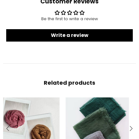
Customer Reviews
Be the first to write a review
Write a review
Related products