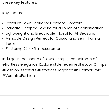
these key features:
Key Features:
Premium Lawn Fabric for Ultimate Comfort
Intricate Crimped Texture for a Touch of Sophistication
Lightweight and Breathable - Ideal for All Seasons
Versatile Design Perfect for Casual and Semi-Formal
Looks
Flattering 70 x 35 measurement
Indulge in the charm of Lawn Crimps, the epitome of
effortless elegance. Explore style redefined! #LawnCrimps
#FashionEssentials #EffortlessElegance #SummerStyle
#VersatileFashion