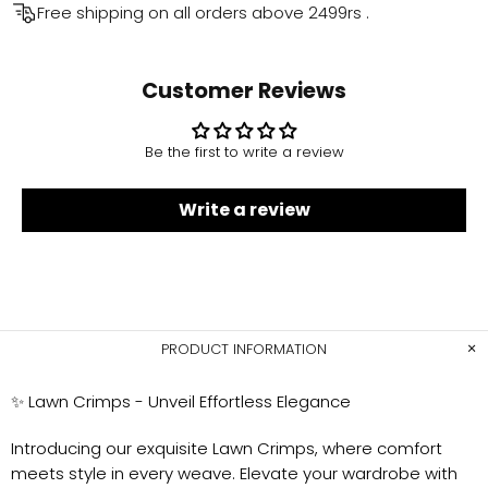
Free shipping on all orders above
2499rs
.
Customer Reviews
Be the first to write a review
Write a review
PRODUCT INFORMATION
✨
Lawn Crimps - Unveil Effortless Elegance
Introducing our exquisite Lawn Crimps, where comfort
meets style in every weave. Elevate your wardrobe with