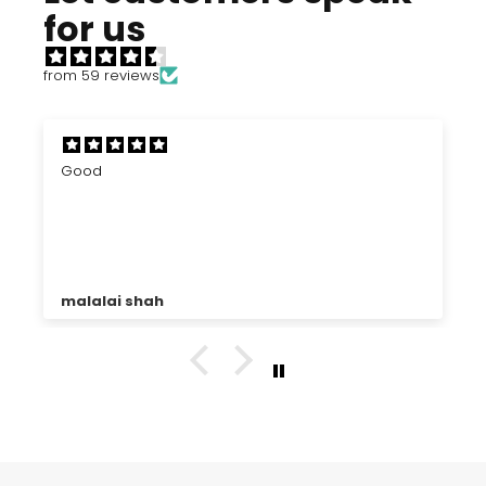
for us
from 59 reviews
Good
malalai shah