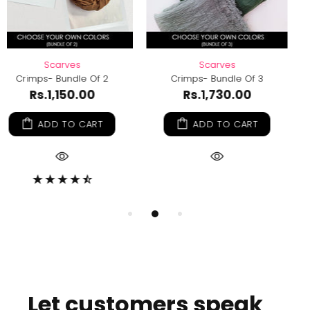
Scarves
Scarves
3
Crimps- Bundle Of 6
Crimps- Bundle Of 
Rs.3,350.00
Rs.2,280.00
ADD TO CART
ADD TO CART
Let customers speak