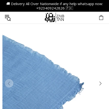
🚚 Delivery All Over Nationwide if any help whatsapp now:
+923409242826 🇵🇰