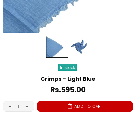
In stock
Crimps - Light Blue
Rs.595.00
ADD TO CART