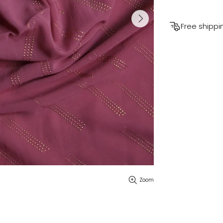
Free shippi
Zoom