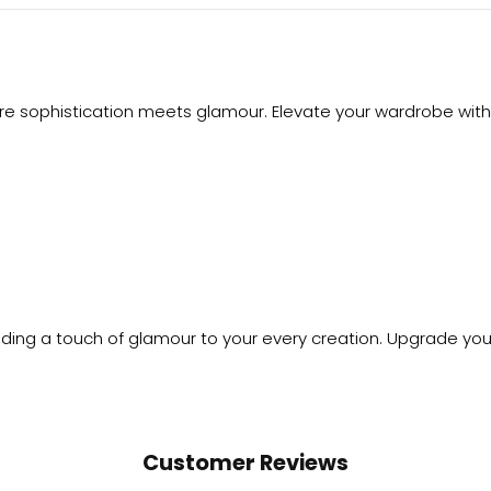
ere sophistication meets glamour. Elevate your wardrobe with 
dding a touch of glamour to your every creation. Upgrade you
Customer Reviews