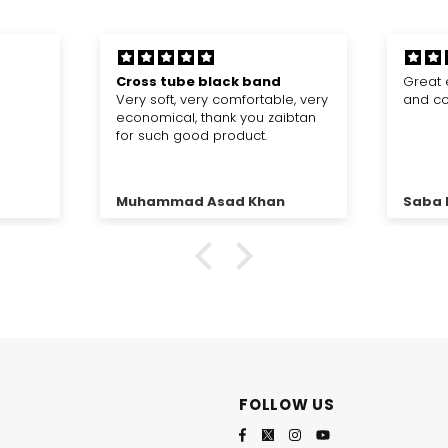
Great experience, fabric is good
Very 
e, very
and colour is really good
I have
ibtan
always
amazin
same a
Saba Riaz
Anon
FOLLOW US