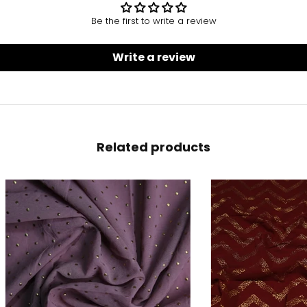
Be the first to write a review
Write a review
Related products