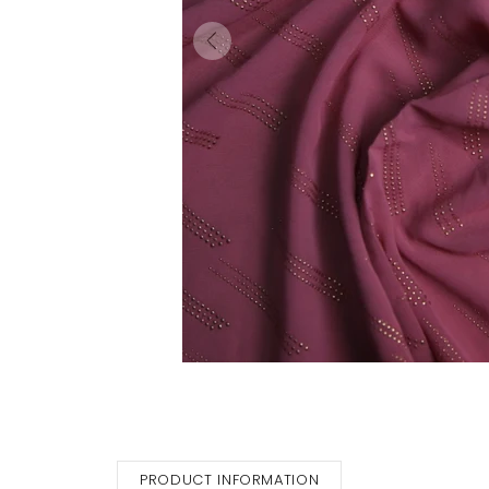
PRODUCT INFORMATION