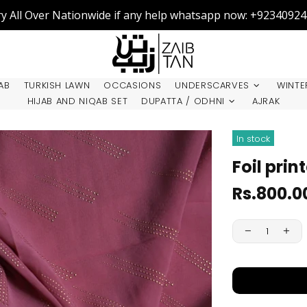
ry All Over Nationwide if any help whatsapp now: +9234092
AB
TURKISH LAWN
OCCASIONS
UNDERSCARVES
WINTE
HIJAB AND NIQAB SET
DUPATTA / ODHNI
AJRAK
In stock
Foil prin
Rs.800.0