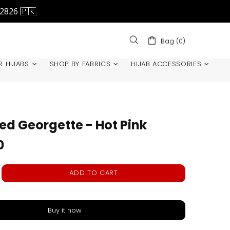
42826 🇵🇰
Bag (0)
R HIJABS
SHOP BY FABRICS
HIJAB ACCESSORIES
ted Georgette - Hot Pink
0
ADD TO CART
Buy it now