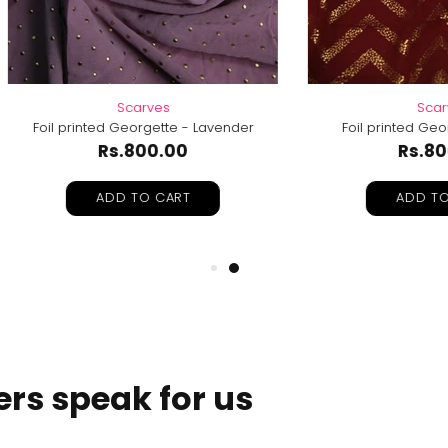
Scarves
Scarves
printed Georgette - Lavender
Foil printed Georgette-Ma
Rs.800.00
Rs.800.00
ADD TO CART
ADD TO CART
rs speak for us