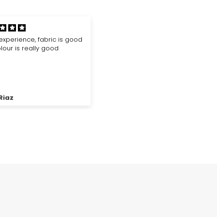
good quality
Good Quality and best additio
 placed many orders.. and
for your hijab accessories
 the products are just
g.. I got my products
s shown in the picture...
ymous
Sana