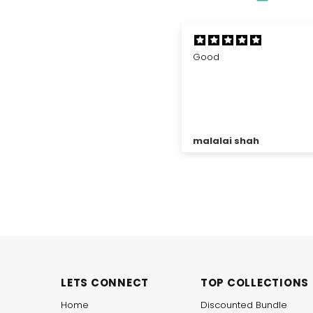
ood
Cross tube black band
Very soft, very comfortabl
economical, thank you za
for such good product.
alalai shah
Muhammad Asad Khan
LETS CONNECT
TOP COLLECTIONS
Home
Discounted Bundle