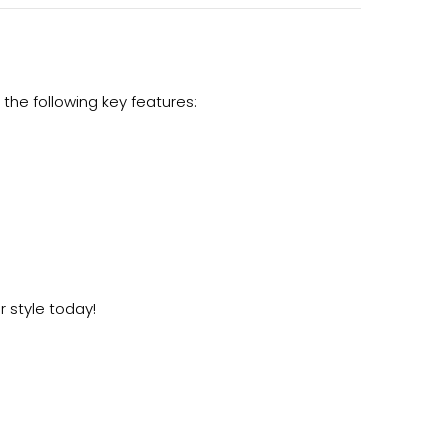
the following key features:
r style today!