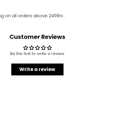
ng on all orders above
2499rs
.
Customer Reviews
Be the first to write a review
Write a review