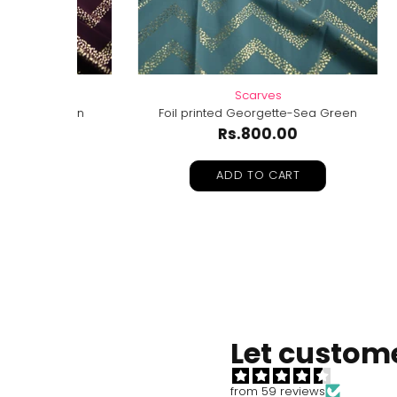
Scarves
roon
Foil printed Georgette-Sea Green
Foil 
Rs.800.00
ADD TO CART
Let custome
from 59 reviews