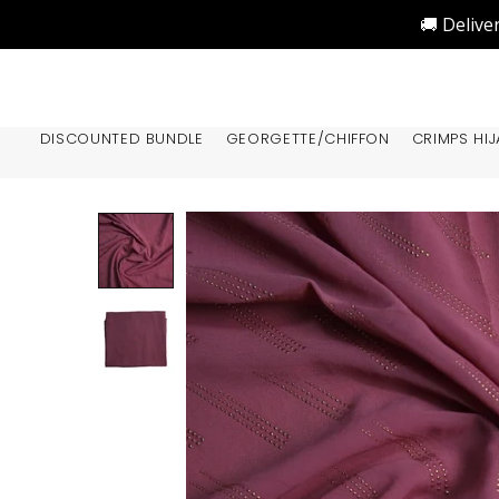
🚚 Delive
DISCOUNTED BUNDLE
GEORGETTE/CHIFFON
CRIMPS HIJ