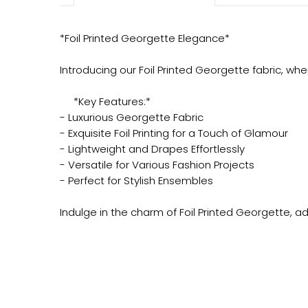
*Foil Printed Georgette Elegance*
Introducing our Foil Printed Georgette fabric, wh
*Key Features:*
- Luxurious Georgette Fabric
- Exquisite Foil Printing for a Touch of Glamour
- Lightweight and Drapes Effortlessly
- Versatile for Various Fashion Projects
- Perfect for Stylish Ensembles
Indulge in the charm of Foil Printed Georgette, a