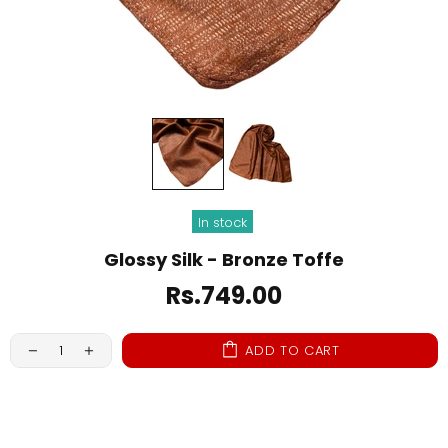
In stock
Glossy Silk - Bronze Toffe
Rs.749.00
ADD TO CART