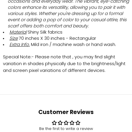
occasions and everyday wear. The vibrant, eye-catching
colors enhance its versatility, allowing you to pair it with
various styles. Whether you're dressing up for a formal
event or adding a pop of color to your casual attire, this
scarf offers both comfort and beauty.
Material
Shiny Silk
fabrics
Size
70 inches X 30 inches - Rectangular
Extra Info
.
Mild iron / machine wash or hand wash.
Special Note:-
Please note that , you may find slight
variation in shades physically due to the brightness/light
and screen pixel variations of different devices.
Customer Reviews
Be the first to write a review