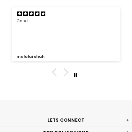
Good
malalai shah
LETS CONNECT