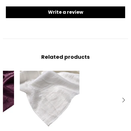
Write a review
Related products