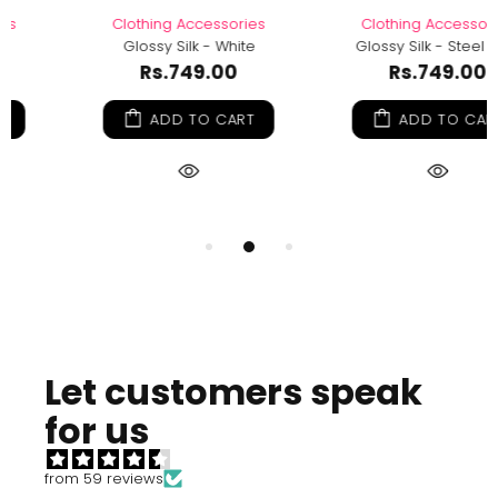
Clothing Accessories
Clothing Accessories
Glossy Silk - Steel Blue
Glossy Silk - Olive Green
Rs.749.00
Rs.749.00
ADD TO CART
ADD TO CART
Let customers speak
for us
from 59 reviews