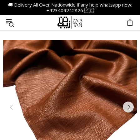
🚚 Delivery All Over Nationwide if any help whatsapp now:
+923409242826 🇵🇰