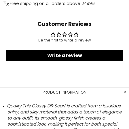
Free shipping on all orders above
2499rs
.
Customer Reviews
Be the first to write a review
Write a review
PRODUCT INFORMATION
Quality
This Glossy Silk Scarf is crafted from a luxurious,
shiny, and silky material that adds a touch of elegance
to any outfit. Its smooth, glossy finish creates a
sophisticated look, making it perfect for both special