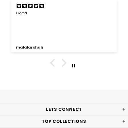
Good
malalai shah
LETS CONNECT
TOP COLLECTIONS