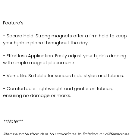
Feature's
- Secure Hold: Strong magnets offer a firm hold to keep
your hijab in place throughout the day.
- Effortless Application: Easily adjust your hijab's draping
with simple magnet placements.
- Versatile: Suitable for various hijab styles and fabrics.
- Comfortable: Lightweight and gentle on fabrics,
ensuring no damage or marks.
**Note:**
Please note that due to variations in lighting or differences