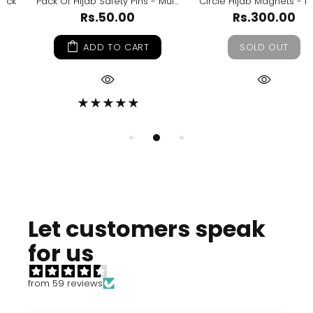
Pack Of Hijab Safety Pins - Multicolour
Circle Hijab Magnets - Nude
Rs.50.00
Rs.300.00
ADD TO CART
SOLD OUT
Let customers speak
for us
from 59 reviews