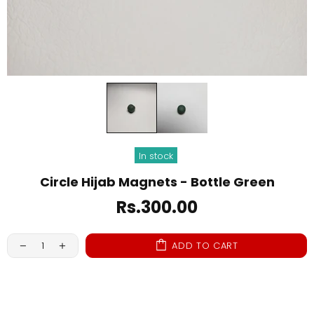
In stock
Circle Hijab Magnets - Bottle Green
Rs.300.00
ADD TO CART