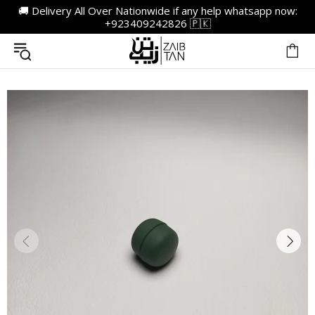
🚚 Delivery All Over Nationwide if any help whatsapp now:
+923409242826 🇵🇰