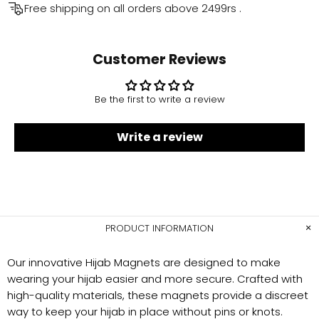
Free shipping on all orders above
2499rs
.
Customer Reviews
Be the first to write a review
Write a review
PRODUCT INFORMATION
Our innovative Hijab Magnets are designed to make
wearing your hijab easier and more secure. Crafted with
high-quality materials, these magnets provide a discreet
way to keep your hijab in place without pins or knots.