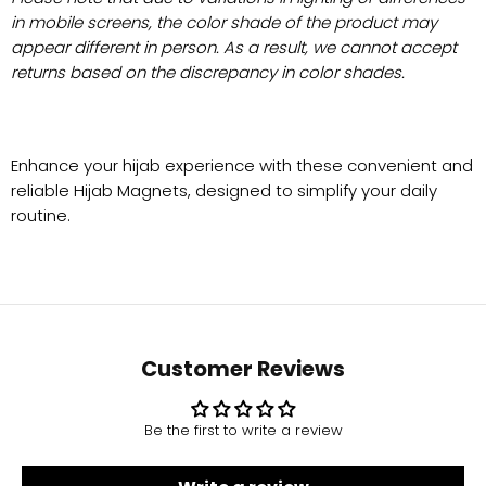
in mobile screens, the color shade of the product may
appear different in person. As a result, we cannot accept
returns based on the discrepancy in color shades.
Enhance your hijab experience with these convenient and
reliable Hijab Magnets, designed to simplify your daily
routine.
Customer Reviews
Be the first to write a review