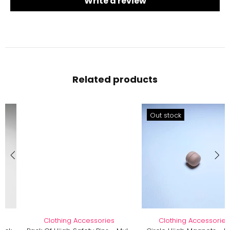
Write a review
Related products
Out stock
Clothing Accessories
Clothing Accessories