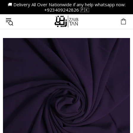
🚚 Delivery All Over Nationwide if any help whatsapp now:
+923409242826 🇵🇰