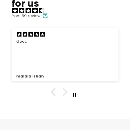
for us
from 59 reviews
Good
malalai shah