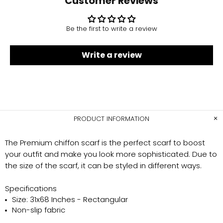
Customer Reviews
Be the first to write a review
Write a review
PRODUCT INFORMATION
The Premium chiffon scarf is the perfect scarf to boost
your outfit and make you look more sophisticated. Due to
the size of the scarf, it can be styled in different ways.
Specifications
Size: 31x68 Inches - Rectangular
Non-slip fabric