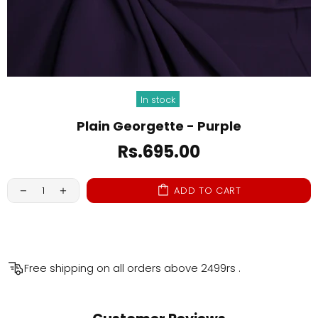
In stock
Plain Georgette - Purple
Rs.695.00
ADD TO CART
Free shipping on all orders above
2499rs
.