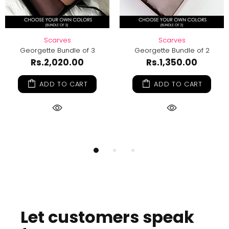
Scarves
DIY Hijab Kit - Georgette
Georgette Bundle of 2
Rs.1,099.00
Rs.1,219.00
Rs.1,350.00
ADD TO CART
ADD TO CART
Let customers speak