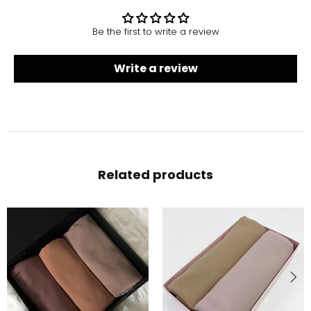
Be the first to write a review
Write a review
Related products
-10%