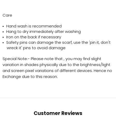
Care
Hand wash is recommended
Hang to dry immediately after washing
Iron on the back if necessary
Safety pins can damage the scarf, use the 'pin it, don't
wreck it' pins to avoid damage
Special Note:-
Please note that , you may find slight
variation in shades physically due to the brightness/light
and screen pixel variations of different devices. Hence no
Exchange due to this reason.
Customer Reviews