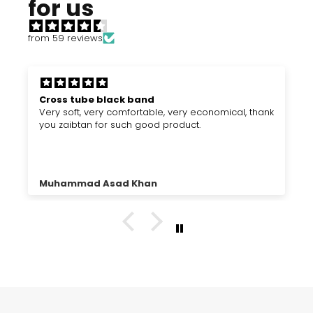
for us
from 59 reviews
Cross tube black band
Very soft, very comfortable, very economical, thank
you zaibtan for such good product.
Muhammad Asad Khan