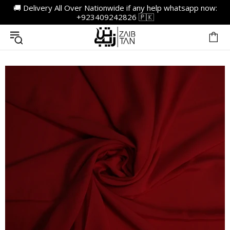
🚚 Delivery All Over Nationwide if any help whatsapp now:
+923409242826 🇵🇰