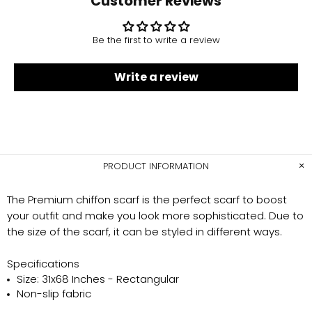
Customer Reviews
Be the first to write a review
Write a review
PRODUCT INFORMATION
The Premium chiffon scarf is the perfect scarf to boost
your outfit and make you look more sophisticated. Due to
the size of the scarf, it can be styled in different ways.
Specifications
Size: 31x68 Inches - Rectangular
Non-slip fabric