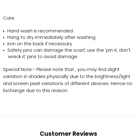
Care
Hand wash is recommended
Hang to dry immediately after washing
Iron on the back if necessary
Safety pins can damage the scarf, use the 'pin it, don't
wreck it' pins to avoid damage
Special Note:-
Please note that , you may find slight
variation in shades physically due to the brightness/light
and screen pixel variations of different devices. Hence no
Exchange due to this reason.
Customer Reviews