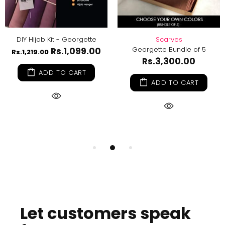
DIY Hijab Kit - Georgette
Scarves
Georgette Bundle of 5
Rs.1,099.00
Rs.1,219.00
Rs.3,300.00
ADD TO CART
ADD TO CART
Let customers speak