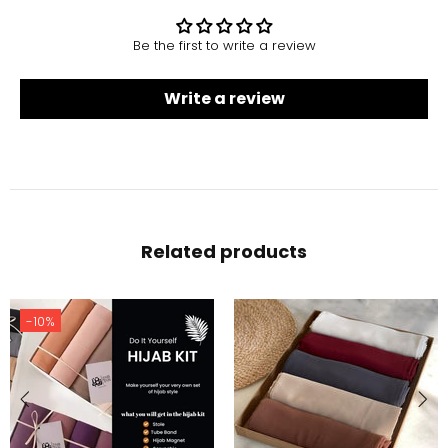
Be the first to write a review
Write a review
Related products
-10%