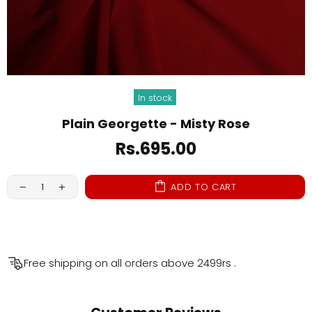
In stock
Plain Georgette - Misty Rose
Rs.695.00
ADD TO CART
Free shipping on all orders above
2499rs
.