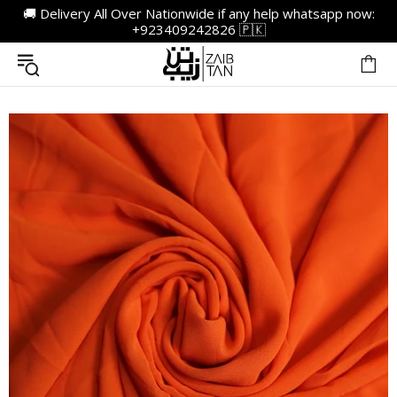
🚚 Delivery All Over Nationwide if any help whatsapp now:
+923409242826 🇵🇰