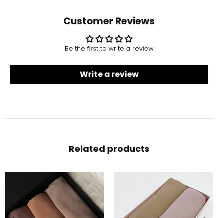
Customer Reviews
Be the first to write a review
Write a review
Related products
-10%