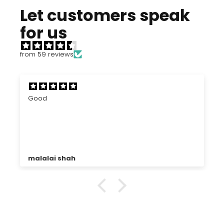
Let customers speak
for us
from 59 reviews
Good
malalai shah