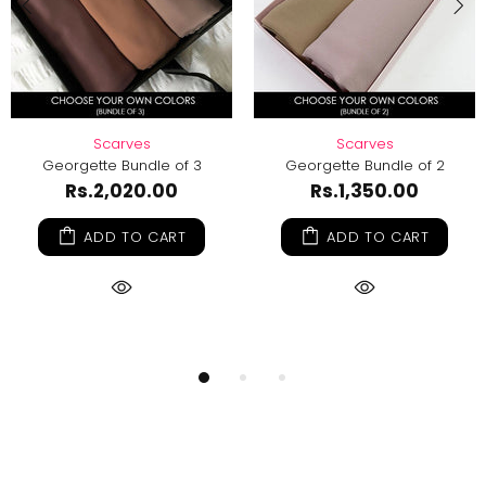
s
Scarves
DIY Hijab Kit -
dle of 3
Georgette Bundle of 2
Rs.
Rs.1,219.00
0.00
Rs.1,350.00
ADD TO
 CART
ADD TO CART