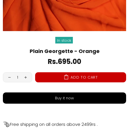
In stock
Plain Georgette - Orange
Rs.695.00
ADD TO CART
Buy it now
Free shipping on all orders above
2499rs
.