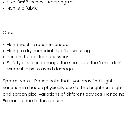
Size: 31x68 Inches - Rectangular
Non-slip fabric
Care
Hand wash is recommended
Hang to dry immediately after washing
Iron on the back if necessary
Safety pins can damage the scarf, use the 'pin it, don't
wreck it' pins to avoid damage
Special Note:-
Please note that , you may find slight
variation in shades physically due to the brightness/light
and screen pixel variations of different devices. Hence no
Exchange due to this reason.