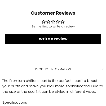
Customer Reviews
Be the first to write a review
Write a review
PRODUCT INFORMATION
The Premium chiffon scarf is the perfect scarf to boost
your outfit and make you look more sophisticated. Due to
the size of the scarf, it can be styled in different ways.
Specifications